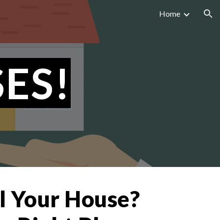
Home
ion
ES!
ll Your House?