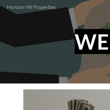
Horizon Hill Properties
Sk
WE