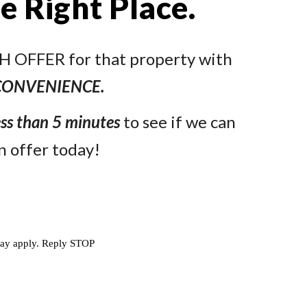
he Right Place.
ASH OFFER for that property with
CONVENIENCE.
ess than 5 minutes
to see if we can
n offer today!