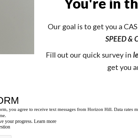
You're in t
Our goal is to get you a C
SPEED &
Fill out our quick survey in
l
get you a