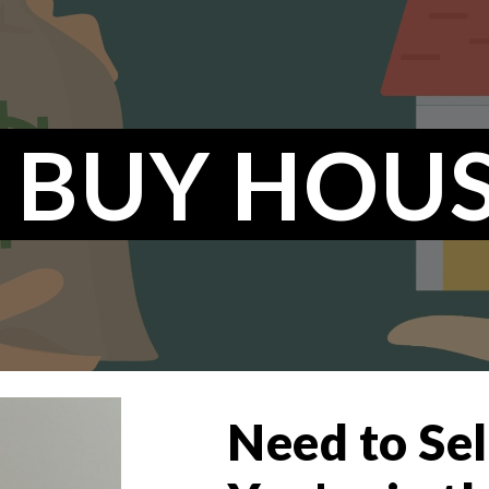
ip to main content
Skip to navigat
 BUY HOUS
Need to Se